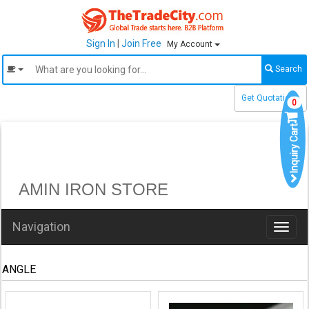
Sign In
|
Join Free
My Account
Search
Get Quotations
0
Inquiry Cart
AMIN IRON STORE
Navigation
Toggl
naviga
ANGLE