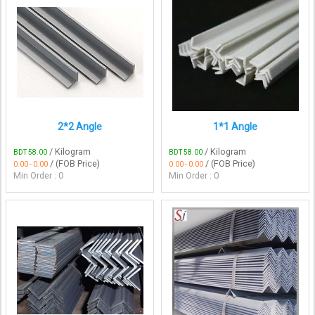
2*2 Angle
1*1 Angle
/ Kilogram
/ Kilogram
BDT 58.00
BDT 58.00
/ (FOB Price)
/ (FOB Price)
0.00 - 0.00
0.00 - 0.00
Min Order : 0
Min Order : 0